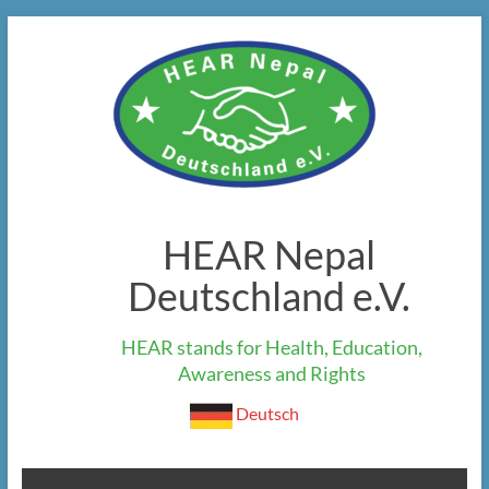
Skip
to
content
HEAR Nepal
Deutschland e.V.
HEAR stands for Health, Education,
Awareness and Rights
Deutsch