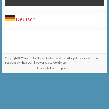
Menu
Deutsch
Copyright © 2026
HEAR Nepal Deutschland e.V.
. All rights reserved. Theme
Spacious
by ThemeGrill. Powered by:
WordPress
.
Privacy Policy
Impressum